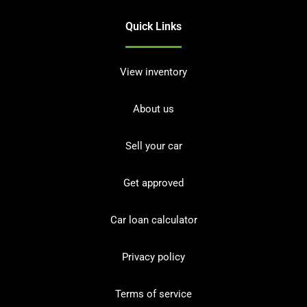
Quick Links
View inventory
About us
Sell your car
Get approved
Car loan calculator
Privacy policy
Terms of service