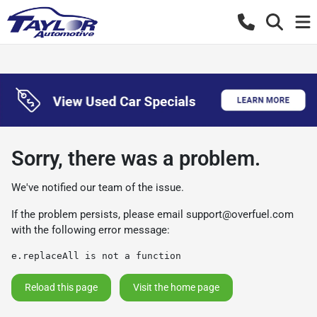
Sorry, there was a problem.
We've notified our team of the issue.
If the problem persists, please email
support@overfuel.com
with the following error message:
e.replaceAll is not a function
Reload this page
Visit the home page