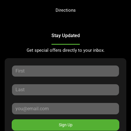
Directions
Stay Updated
Get special offers directly to your inbox.
Sign Up