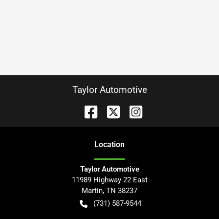
Taylor Automotive
Location
Taylor Automotive
11989 Highway 22 East
Martin
,
TN
38237
(731) 587-9544