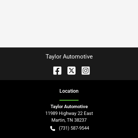
Taylor Automotive
Location
Taylor Automotive
11989 Highway 22 East
Martin
,
TN
38237
(731) 587-9544