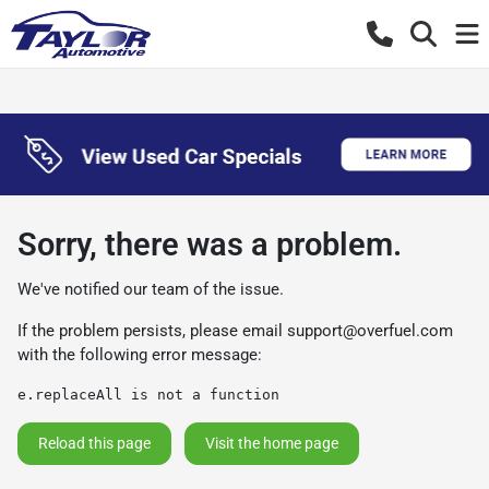
Sorry, there was a problem.
We've notified our team of the issue.
If the problem persists, please email
support@overfuel.com
with the following error message:
e.replaceAll is not a function
Reload this page
Visit the home page