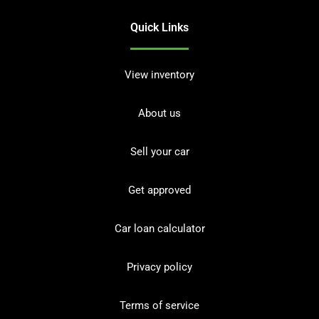
Quick Links
View inventory
About us
Sell your car
Get approved
Car loan calculator
Privacy policy
Terms of service