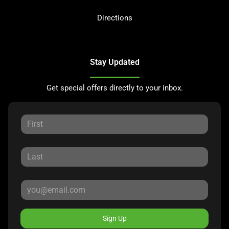
Directions
Stay Updated
Get special offers directly to your inbox.
Sign Up