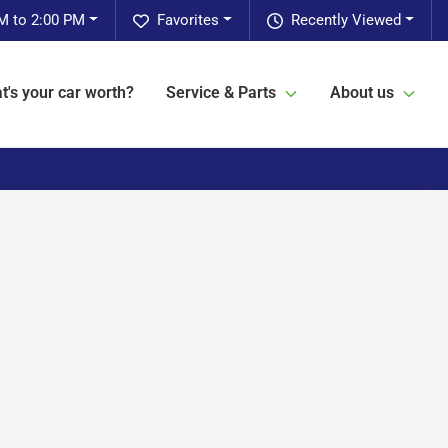
M to 2:00 PM
Favorites
Recently Viewed
t's your car worth?
Service & Parts
About us