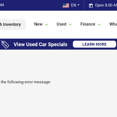
544
EN
Open 8:00 A
New
Used
Finance
Wha
h Inventory
 the following error message: