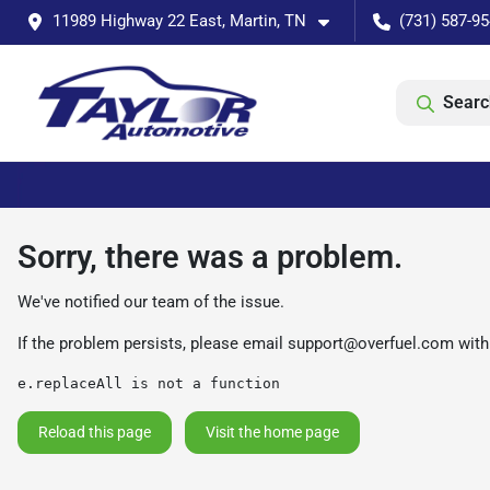
11989 Highway 22 East, Martin, TN
(731) 587-9
Searc
Sorry, there was a problem.
We've notified our team of the issue.
If the problem persists, please email
support@overfuel.com
with
e.replaceAll is not a function
Reload this page
Visit the home page