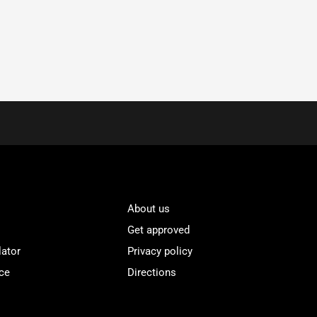
About us
Get approved
lator
Privacy policy
ce
Directions