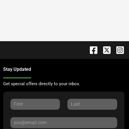
Stay Updated
Get special offers directly to your inbox.