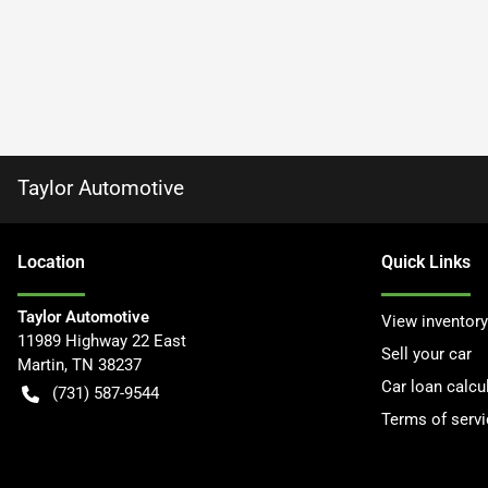
Taylor Automotive
Location
Quick Links
Taylor Automotive
View inventory
11989 Highway 22 East
Sell your car
Martin
,
TN
38237
Car loan calcu
(731) 587-9544
Terms of servi