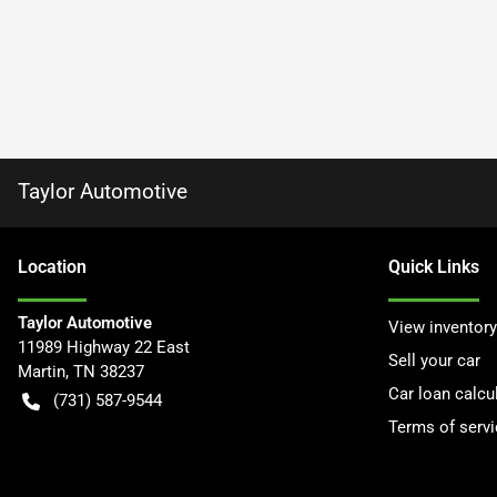
Taylor Automotive
Location
Quick Links
Taylor Automotive
View inventory
11989 Highway 22 East
Sell your car
Martin
,
TN
38237
Car loan calcu
(731) 587-9544
Terms of servi