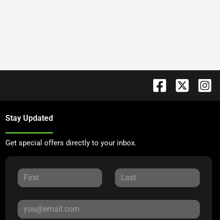
Stay Updated
Get special offers directly to your inbox.