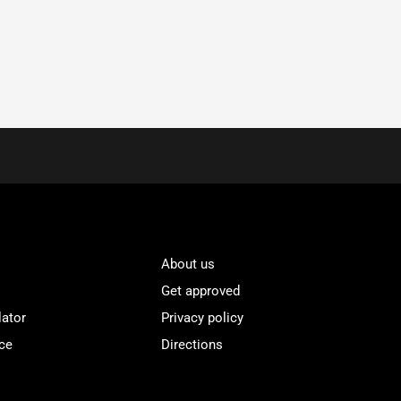
About us
Get approved
lator
Privacy policy
ce
Directions