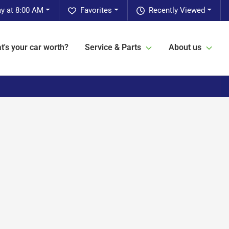
ay at 8:00 AM
Favorites
Recently Viewed
t's your car worth?
Service & Parts
About us