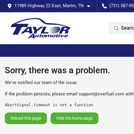
11989 Highway 22 East, Martin, TN
(731) 587-9
Searc
Sorry, there was a problem.
We've notified our team of the issue.
If the problem persists, please email
support@overfuel.com
with
AbortSignal.timeout is not a function
Reload this page
Visit the home page