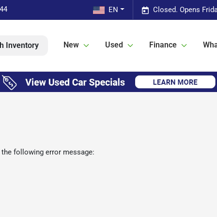
544
EN
Closed. Opens Frid
New
Used
Finance
Wha
h Inventory
 the following error message: