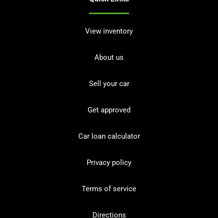
View inventory
About us
Sell your car
Get approved
Car loan calculator
Privacy policy
Terms of service
Directions