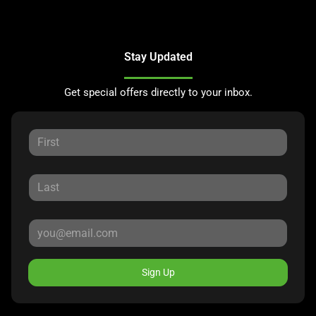
Stay Updated
Get special offers directly to your inbox.
Sign Up