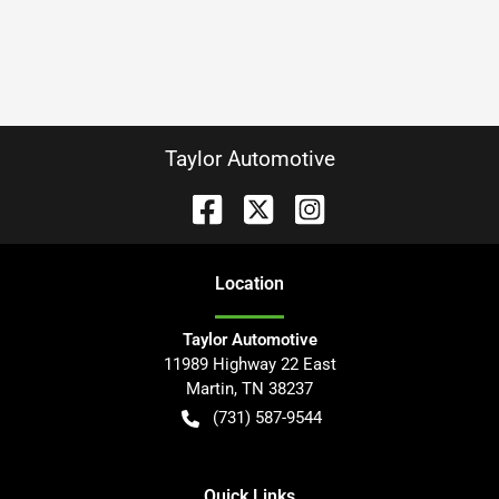
Taylor Automotive
Location
Taylor Automotive
11989 Highway 22 East
Martin
,
TN
38237
(731) 587-9544
Quick Links