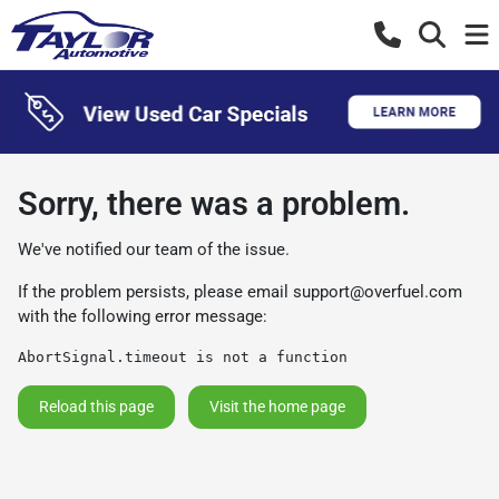
Sorry, there was a problem.
We've notified our team of the issue.
If the problem persists, please email
support@overfuel.com
with the following error message:
AbortSignal.timeout is not a function
Reload this page
Visit the home page