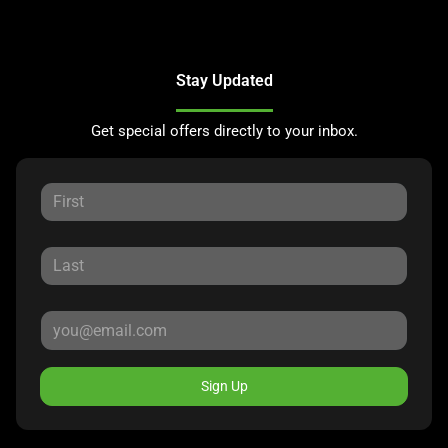
Stay Updated
Get special offers directly to your inbox.
Sign Up