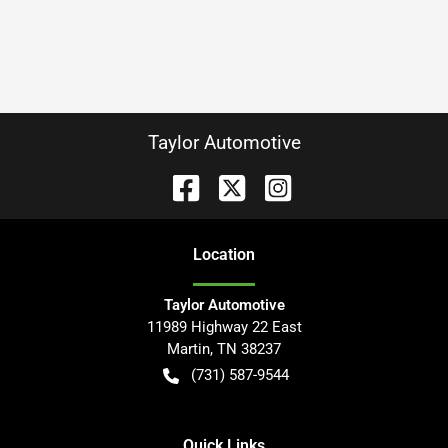
Taylor Automotive
Location
Taylor Automotive
11989 Highway 22 East
Martin
,
TN
38237
(731) 587-9544
Quick Links