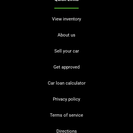
View inventory
About us
Sell your car
Get approved
Car loan calculator
Privacy policy
Terms of service
Directions