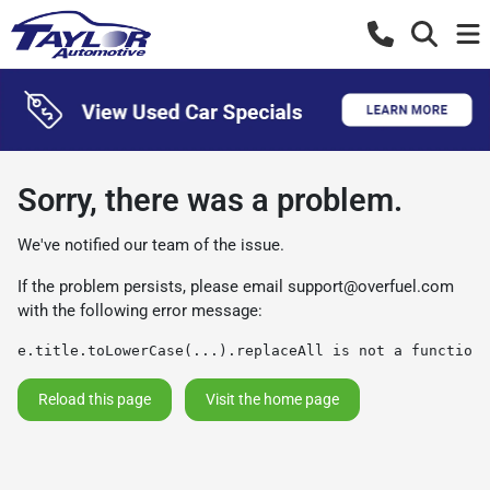
Sorry, there was a problem.
We've notified our team of the issue.
If the problem persists, please email
support@overfuel.com
with the following error message:
e.title.toLowerCase(...).replaceAll is not a function
Reload this page
Visit the home page