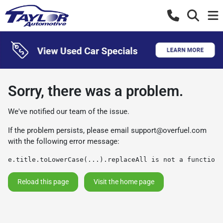
Sorry, there was a problem.
We've notified our team of the issue.
If the problem persists, please email
support@overfuel.com
with the following error message:
e.title.toLowerCase(...).replaceAll is not a function
Reload this page
Visit the home page