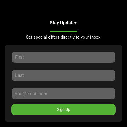
Stay Updated
Get special offers directly to your inbox.
Sign Up