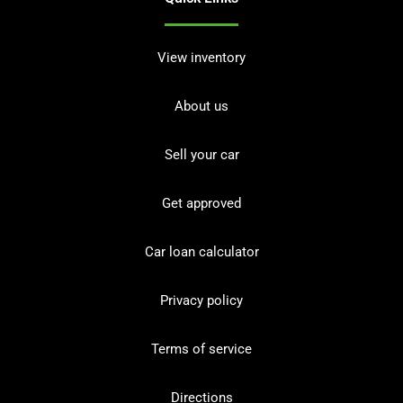
View inventory
About us
Sell your car
Get approved
Car loan calculator
Privacy policy
Terms of service
Directions