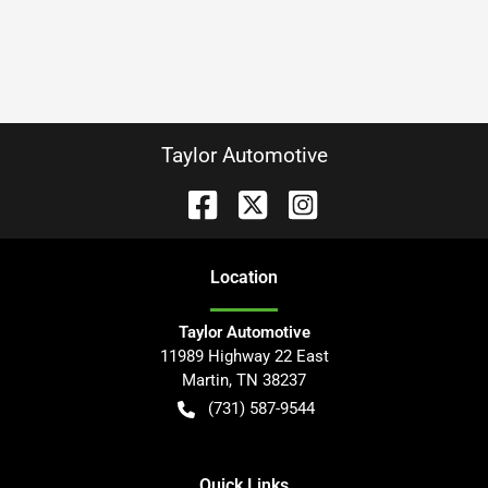
Taylor Automotive
Location
Taylor Automotive
11989 Highway 22 East
Martin
,
TN
38237
(731) 587-9544
Quick Links