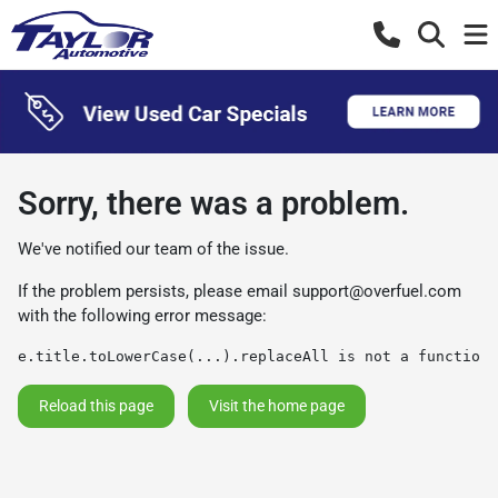
Sorry, there was a problem.
We've notified our team of the issue.
If the problem persists, please email
support@overfuel.com
with the following error message:
e.title.toLowerCase(...).replaceAll is not a function
Reload this page
Visit the home page