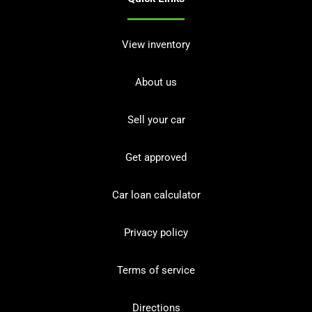
View inventory
About us
Sell your car
Get approved
Car loan calculator
Privacy policy
Terms of service
Directions