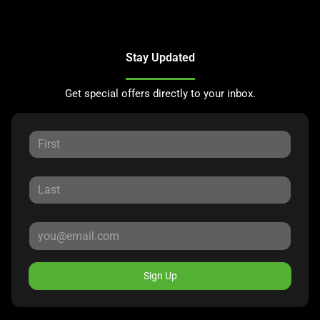
Stay Updated
Get special offers directly to your inbox.
Sign Up