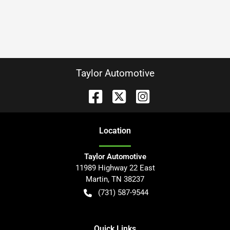
Taylor Automotive
Location
Taylor Automotive
11989 Highway 22 East
Martin
,
TN
38237
(731) 587-9544
Quick Links