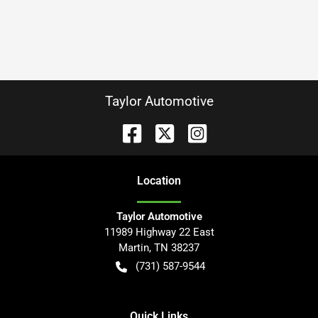
Taylor Automotive
Location
Taylor Automotive
11989 Highway 22 East
Martin
,
TN
38237
(731) 587-9544
Quick Links