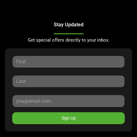
Stay Updated
Get special offers directly to your inbox.
Sign Up