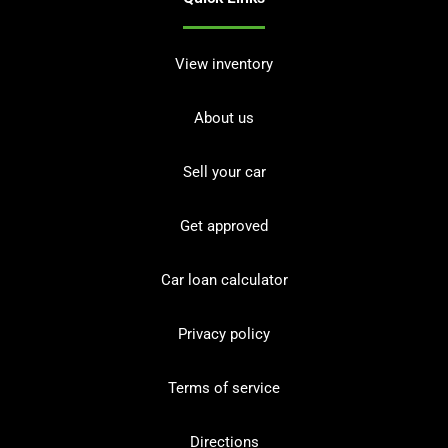
View inventory
About us
Sell your car
Get approved
Car loan calculator
Privacy policy
Terms of service
Directions