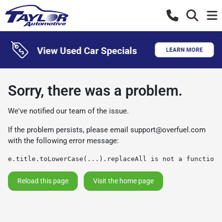
Sorry, there was a problem.
We've notified our team of the issue.
If the problem persists, please email
support@overfuel.com
with the following error message:
e.title.toLowerCase(...).replaceAll is not a function
Reload this page
Visit the home page