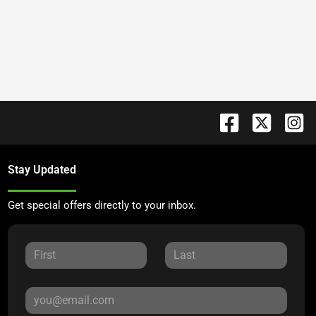
Stay Updated
Get special offers directly to your inbox.