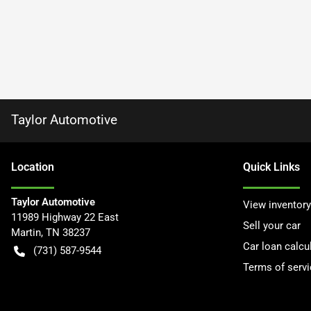
Taylor Automotive
Location
Quick Links
Taylor Automotive
View inventory
11989 Highway 22 East
Sell your car
Martin
,
TN
38237
Car loan calcu
(731) 587-9544
Terms of servi