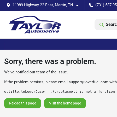
11989 Highway 22 East, Martin, TN
(731) 587-9
Searc
Sorry, there was a problem.
We've notified our team of the issue.
If the problem persists, please email
support@overfuel.com
with
e.title.toLowerCase(...).replaceAll is not a function
Reload this page
Visit the home page