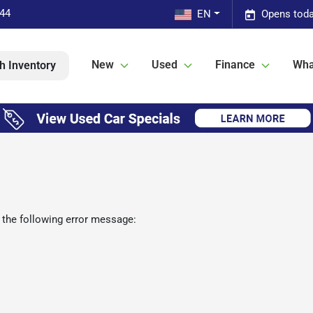
544
EN
Opens toda
New
Used
Finance
Wha
h Inventory
 the following error message: