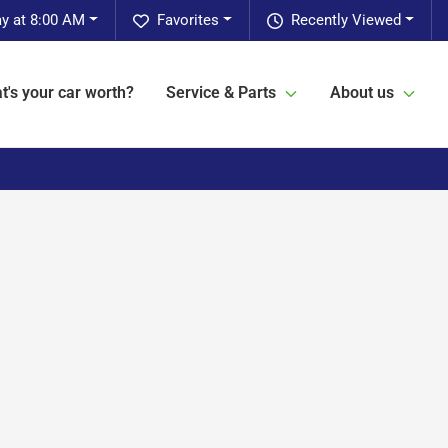
y at 8:00 AM
Favorites
Recently Viewed
t's your car worth?
Service & Parts
About us