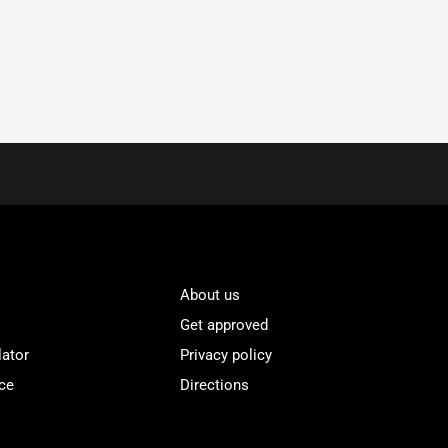
About us
Get approved
lator
Privacy policy
ce
Directions