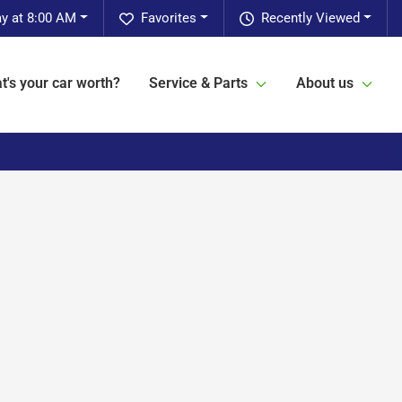
y at 8:00 AM
Favorites
Recently Viewed
t's your car worth?
Service & Parts
About us