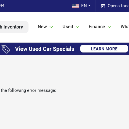
544
EN
Opens toda
New
Used
Finance
Wha
h Inventory
 the following error message: