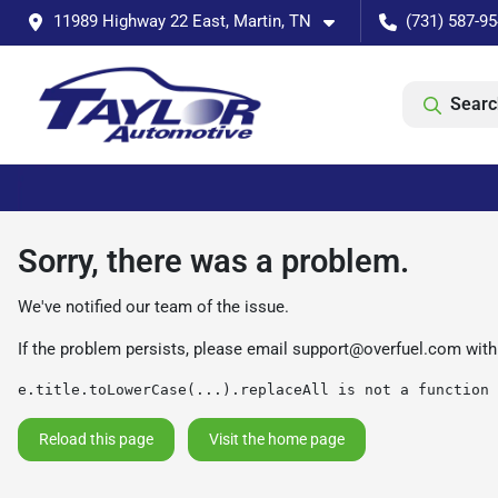
11989 Highway 22 East, Martin, TN
(731) 587-9
Searc
Sorry, there was a problem.
We've notified our team of the issue.
If the problem persists, please email
support@overfuel.com
with
e.title.toLowerCase(...).replaceAll is not a function
Reload this page
Visit the home page