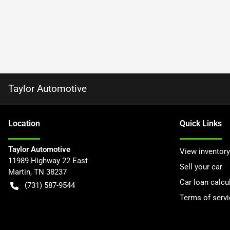
Taylor Automotive
Location
Quick Links
Taylor Automotive
View inventory
11989 Highway 22 East
Sell your car
Martin
,
TN
38237
Car loan calcu
(731) 587-9544
Terms of servi