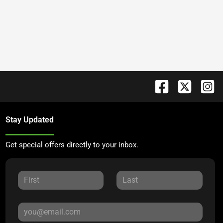
Stay Updated
Get special offers directly to your inbox.