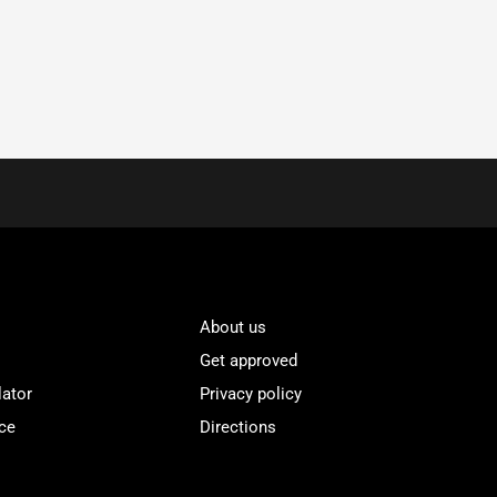
About us
Get approved
lator
Privacy policy
ce
Directions