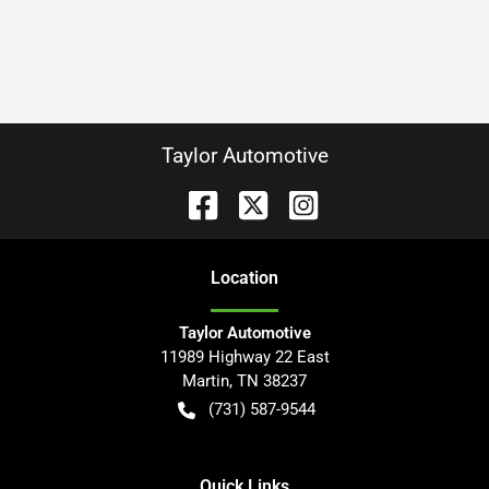
Taylor Automotive
Location
Taylor Automotive
11989 Highway 22 East
Martin
,
TN
38237
(731) 587-9544
Quick Links