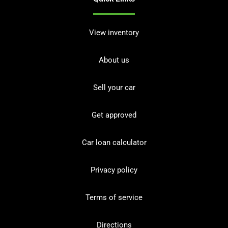
View inventory
About us
Sell your car
Get approved
Car loan calculator
Privacy policy
Terms of service
Directions