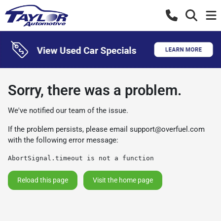
Sorry, there was a problem.
We've notified our team of the issue.
If the problem persists, please email
support@overfuel.com
with the following error message:
AbortSignal.timeout is not a function
Reload this page
Visit the home page