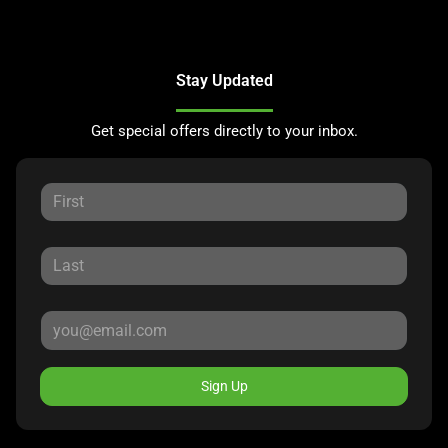
Stay Updated
Get special offers directly to your inbox.
Sign Up