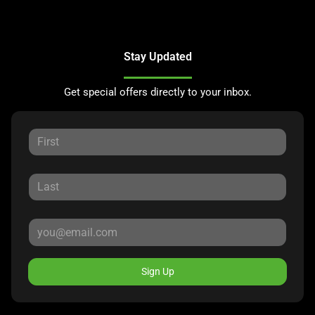
Stay Updated
Get special offers directly to your inbox.
Sign Up