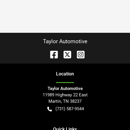
Taylor Automotive
Location
Taylor Automotive
11989 Highway 22 East
Martin
,
TN
38237
(731) 587-9544
Quick Links