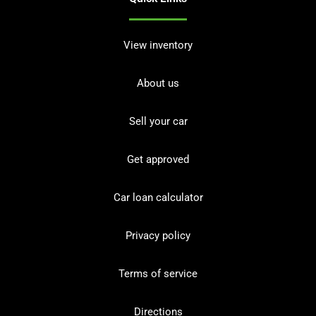
View inventory
About us
Sell your car
Get approved
Car loan calculator
Privacy policy
Terms of service
Directions