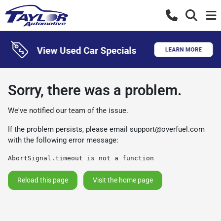
Sorry, there was a problem.
We've notified our team of the issue.
If the problem persists, please email
support@overfuel.com
with the following error message:
AbortSignal.timeout is not a function
Reload this page
Visit the home page