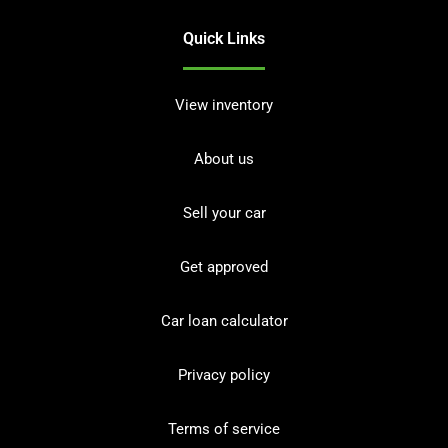
Quick Links
View inventory
About us
Sell your car
Get approved
Car loan calculator
Privacy policy
Terms of service