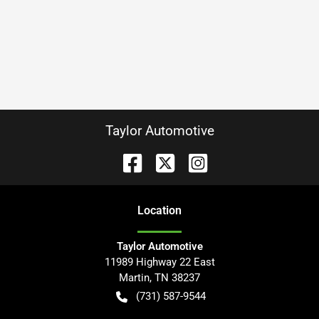
Taylor Automotive
Location
Taylor Automotive
11989 Highway 22 East
Martin
,
TN
38237
(731) 587-9544