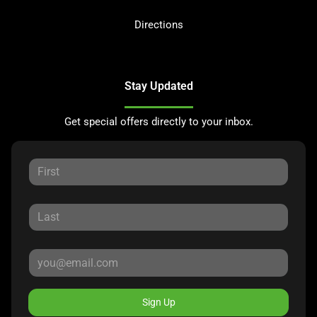
Directions
Stay Updated
Get special offers directly to your inbox.
Sign Up