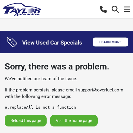
Sorry, there was a problem.
We've notified our team of the issue.
If the problem persists, please email
support@overfuel.com
with the following error message:
e.replaceAll is not a function
Reload this page
Visit the home page