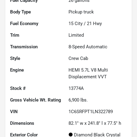
Fuel Capacity
26
gallons
Body Type
Pickup truck
Fuel Economy
15
City /
21
Hwy
Trim
Limited
Transmission
8-Speed Automatic
Style
Crew Cab
Engine
HEMI 5.7L V8 Multi
Displacement VVT
Stock #
13774A
Gross Vehicle Wt. Rating
6,900
lbs.
VIN
1C6SRFPT1LN322789
Dimensions
82.1" w x 241.8" l x 77.5" h
Exterior Color
Diamond Black Crystal