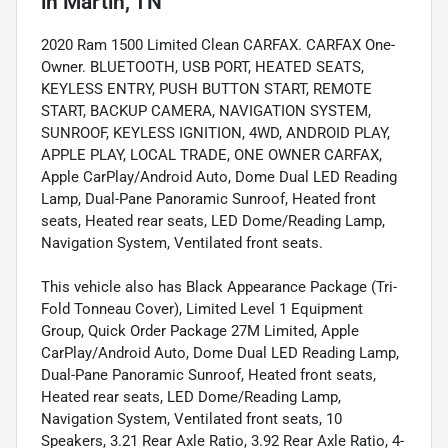
in
Martin, TN
2020 Ram 1500 Limited Clean CARFAX. CARFAX One-
Owner. BLUETOOTH, USB PORT, HEATED SEATS,
KEYLESS ENTRY, PUSH BUTTON START, REMOTE
START, BACKUP CAMERA, NAVIGATION SYSTEM,
SUNROOF, KEYLESS IGNITION, 4WD, ANDROID PLAY,
APPLE PLAY, LOCAL TRADE, ONE OWNER CARFAX,
Apple CarPlay/Android Auto, Dome Dual LED Reading
Lamp, Dual-Pane Panoramic Sunroof, Heated front
seats, Heated rear seats, LED Dome/Reading Lamp,
Navigation System, Ventilated front seats.
This vehicle also has Black Appearance Package (Tri-
Fold Tonneau Cover), Limited Level 1 Equipment
Group, Quick Order Package 27M Limited, Apple
CarPlay/Android Auto, Dome Dual LED Reading Lamp,
Dual-Pane Panoramic Sunroof, Heated front seats,
Heated rear seats, LED Dome/Reading Lamp,
Navigation System, Ventilated front seats, 10
Speakers, 3.21 Rear Axle Ratio, 3.92 Rear Axle Ratio, 4-