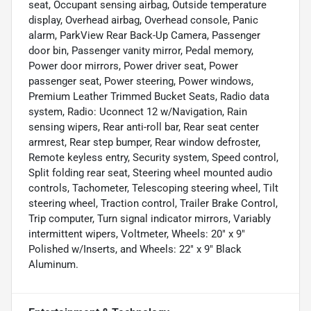
seat, Occupant sensing airbag, Outside temperature
display, Overhead airbag, Overhead console, Panic
alarm, ParkView Rear Back-Up Camera, Passenger
door bin, Passenger vanity mirror, Pedal memory,
Power door mirrors, Power driver seat, Power
passenger seat, Power steering, Power windows,
Premium Leather Trimmed Bucket Seats, Radio data
system, Radio: Uconnect 12 w/Navigation, Rain
sensing wipers, Rear anti-roll bar, Rear seat center
armrest, Rear step bumper, Rear window defroster,
Remote keyless entry, Security system, Speed control,
Split folding rear seat, Steering wheel mounted audio
controls, Tachometer, Telescoping steering wheel, Tilt
steering wheel, Traction control, Trailer Brake Control,
Trip computer, Turn signal indicator mirrors, Variably
intermittent wipers, Voltmeter, Wheels: 20" x 9"
Polished w/Inserts, and Wheels: 22" x 9" Black
Aluminum.