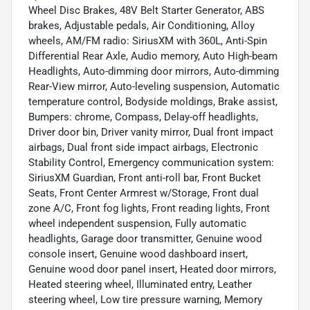
Wheel Disc Brakes, 48V Belt Starter Generator, ABS
brakes, Adjustable pedals, Air Conditioning, Alloy
wheels, AM/FM radio: SiriusXM with 360L, Anti-Spin
Differential Rear Axle, Audio memory, Auto High-beam
Headlights, Auto-dimming door mirrors, Auto-dimming
Rear-View mirror, Auto-leveling suspension, Automatic
temperature control, Bodyside moldings, Brake assist,
Bumpers: chrome, Compass, Delay-off headlights,
Driver door bin, Driver vanity mirror, Dual front impact
airbags, Dual front side impact airbags, Electronic
Stability Control, Emergency communication system:
SiriusXM Guardian, Front anti-roll bar, Front Bucket
Seats, Front Center Armrest w/Storage, Front dual
zone A/C, Front fog lights, Front reading lights, Front
wheel independent suspension, Fully automatic
headlights, Garage door transmitter, Genuine wood
console insert, Genuine wood dashboard insert,
Genuine wood door panel insert, Heated door mirrors,
Heated steering wheel, Illuminated entry, Leather
steering wheel, Low tire pressure warning, Memory