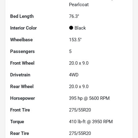
Pearlcoat
Bed Length
76.3"
Interior Color
Black
Wheelbase
153.5"
Passengers
5
Front Wheel
20.0 x 9.0
Drivetrain
4WD
Rear Wheel
20.0 x 9.0
Horsepower
395 hp @ 5600 RPM
Front Tire
275/55R20
Torque
410 lb-ft @ 3950 RPM
Rear Tire
275/55R20