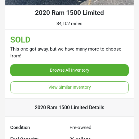
2020 Ram 1500 Limited
34,102 miles
SOLD
This one got away, but we have many more to choose
from!
Browse All Inventory
View Similar Inventory
2020 Ram 1500 Limited
Details
Condition
Pre-owned