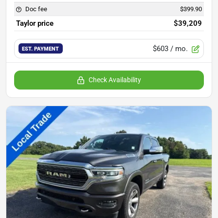
Doc fee
$399.90
Taylor price
$39,209
$603
/ mo.
EST. PAYMENT
Check Availability