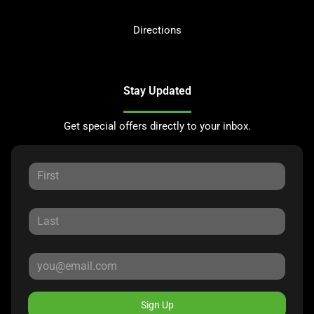
Directions
Stay Updated
Get special offers directly to your inbox.
Sign Up