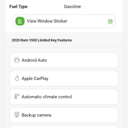
Fuel Type
Gasoline
View Window Sticker
2020 Ram 1500 Limited
Key Features
Android Auto
Apple CarPlay
Automatic climate control
Backup camera