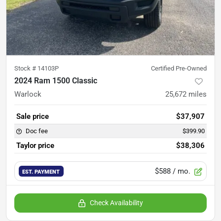
Stock #
14103P
Certified Pre-Owned
2024 Ram 1500 Classic
Warlock
25,672
miles
Sale price
$37,907
Doc fee
$399.90
Taylor price
$38,306
$588
/ mo.
EST. PAYMENT
Check Availability