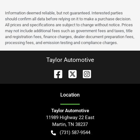
Information deemed reliable, but not guaranteed. Interested parties
should confirm all data before relying on it to make a purchase decision.
All prices and specifications are subject to change without notice. Prices
may not include additional fees such as government fees and taxes, title
and registration fees, finance charges, dealer document preparation fees,
processing fees, and emission testing and compliance charges.
Taylor Automotive
Location
Taylor Automotive
11989 Highway 22 East
Martin
,
TN
38237
(731) 587-9544