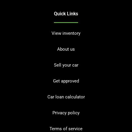
Quick Links
View inventory
About us
Sell your car
Get approved
Car loan calculator
Privacy policy
Terms of service