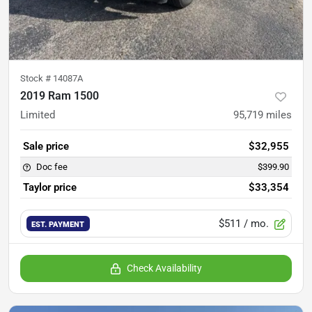
Stock #
14087A
2019 Ram 1500
Limited
95,719
miles
Sale price
$32,955
Doc fee
$399.90
Taylor price
$33,354
$511
/ mo.
EST. PAYMENT
Check Availability