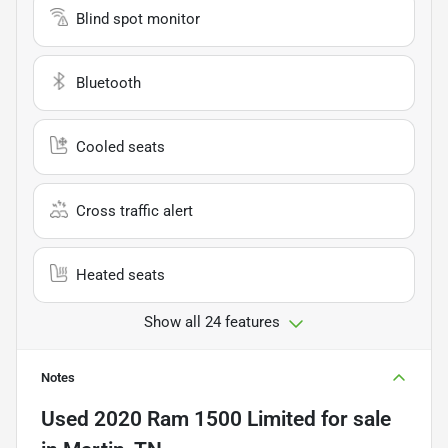
Blind spot monitor
Bluetooth
Cooled seats
Cross traffic alert
Heated seats
Show all 24 features
Notes
Used
2020 Ram 1500 Limited
for sale