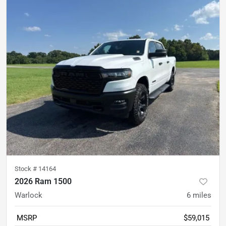
Stock #
14164
2026 Ram 1500
Warlock
6
miles
MSRP
$59,015