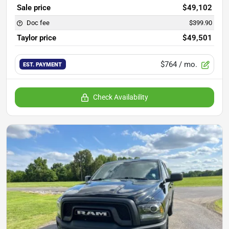
Sale price
$49,102
Doc fee
$399.90
Taylor price
$49,501
$764
/ mo.
EST. PAYMENT
Check Availability