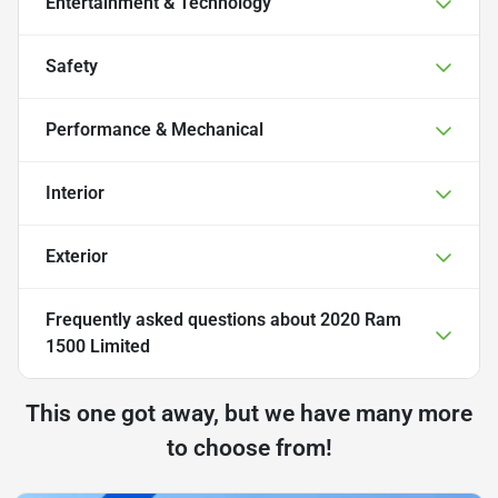
Entertainment & Technology
Safety
Performance & Mechanical
Interior
Exterior
Frequently asked questions about
2020 Ram
1500 Limited
This one got away, but we have many more
to choose from!