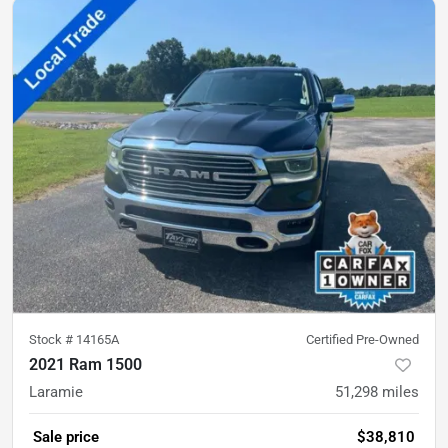
Stock #
14165A
Certified Pre-Owned
2021 Ram 1500
Laramie
51,298
miles
Sale price
$38,810