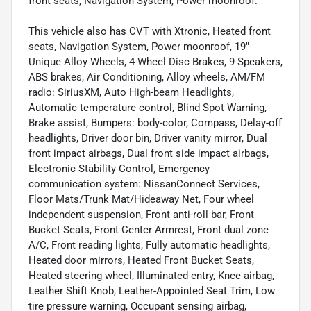
front seats, Navigation System, Power moonroof.
This vehicle also has CVT with Xtronic, Heated front
seats, Navigation System, Power moonroof, 19"
Unique Alloy Wheels, 4-Wheel Disc Brakes, 9 Speakers,
ABS brakes, Air Conditioning, Alloy wheels, AM/FM
radio: SiriusXM, Auto High-beam Headlights,
Automatic temperature control, Blind Spot Warning,
Brake assist, Bumpers: body-color, Compass, Delay-off
headlights, Driver door bin, Driver vanity mirror, Dual
front impact airbags, Dual front side impact airbags,
Electronic Stability Control, Emergency
communication system: NissanConnect Services,
Floor Mats/Trunk Mat/Hideaway Net, Four wheel
independent suspension, Front anti-roll bar, Front
Bucket Seats, Front Center Armrest, Front dual zone
A/C, Front reading lights, Fully automatic headlights,
Heated door mirrors, Heated Front Bucket Seats,
Heated steering wheel, Illuminated entry, Knee airbag,
Leather Shift Knob, Leather-Appointed Seat Trim, Low
tire pressure warning, Occupant sensing airbag,