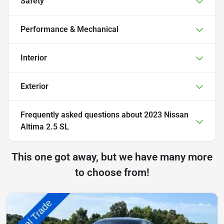
Safety
Performance & Mechanical
Interior
Exterior
Frequently asked questions about
2023 Nissan
Altima 2.5 SL
This one got away, but we have many more
to choose from!