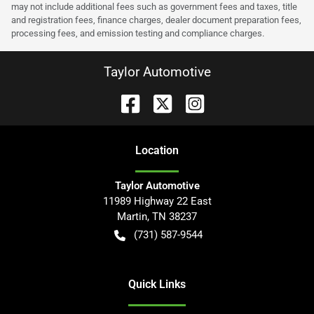
may not include additional fees such as government fees and taxes, title
and registration fees, finance charges, dealer document preparation fees,
processing fees, and emission testing and compliance charges.
Taylor Automotive
Location
Taylor Automotive
11989 Highway 22 East
Martin
,
TN
38237
(731) 587-9544
Quick Links