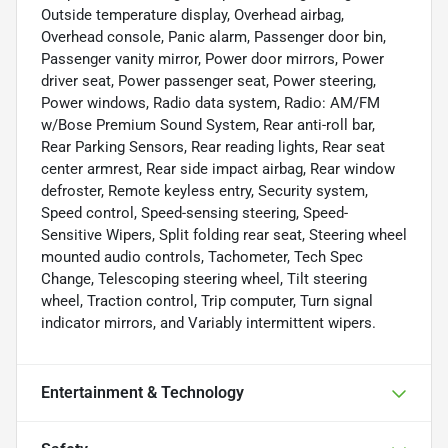
Outside temperature display, Overhead airbag,
Overhead console, Panic alarm, Passenger door bin,
Passenger vanity mirror, Power door mirrors, Power
driver seat, Power passenger seat, Power steering,
Power windows, Radio data system, Radio: AM/FM
w/Bose Premium Sound System, Rear anti-roll bar,
Rear Parking Sensors, Rear reading lights, Rear seat
center armrest, Rear side impact airbag, Rear window
defroster, Remote keyless entry, Security system,
Speed control, Speed-sensing steering, Speed-
Sensitive Wipers, Split folding rear seat, Steering wheel
mounted audio controls, Tachometer, Tech Spec
Change, Telescoping steering wheel, Tilt steering
wheel, Traction control, Trip computer, Turn signal
indicator mirrors, and Variably intermittent wipers.
Entertainment & Technology