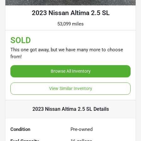
2023 Nissan Altima 2.5 SL
53,099 miles
SOLD
This one got away, but we have many more to choose
from!
Browse All Inventory
View Similar Inventory
2023 Nissan Altima 2.5 SL
Details
Condition
Pre-owned