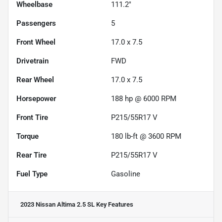
Wheelbase
111.2"
Passengers
5
Front Wheel
17.0 x 7.5
Drivetrain
FWD
Rear Wheel
17.0 x 7.5
Horsepower
188 hp @ 6000 RPM
Front Tire
P215/55R17 V
Torque
180 lb-ft @ 3600 RPM
Rear Tire
P215/55R17 V
Fuel Type
Gasoline
2023 Nissan Altima 2.5 SL
Key Features