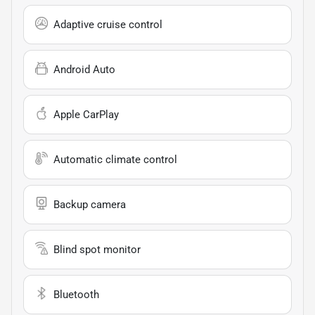
Adaptive cruise control
Android Auto
Apple CarPlay
Automatic climate control
Backup camera
Blind spot monitor
Bluetooth