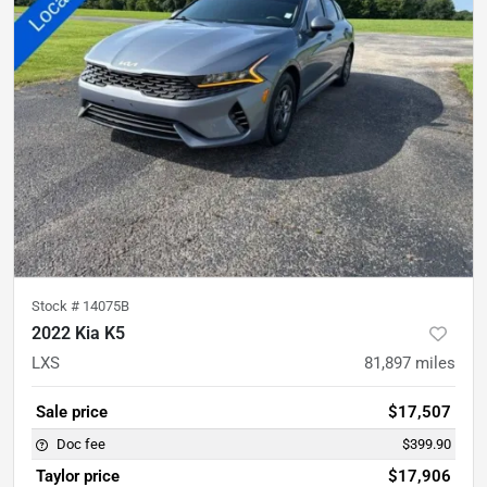
Stock #
14075B
2022 Kia K5
LXS
81,897
miles
Sale price
$17,507
Doc fee
$399.90
Taylor price
$17,906