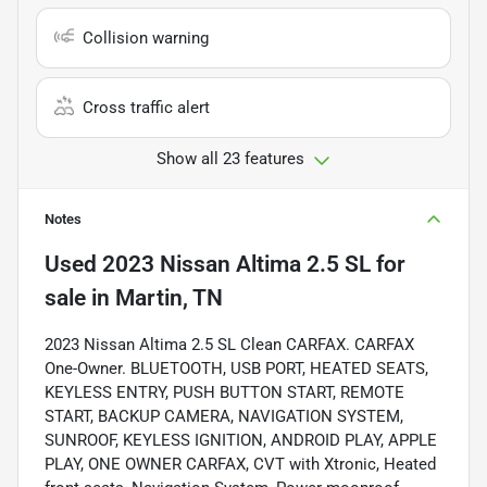
Collision warning
Cross traffic alert
Show all 23 features
Notes
Used
2023 Nissan Altima 2.5 SL
for
sale
in
Martin, TN
2023 Nissan Altima 2.5 SL Clean CARFAX. CARFAX
One-Owner. BLUETOOTH, USB PORT, HEATED SEATS,
KEYLESS ENTRY, PUSH BUTTON START, REMOTE
START, BACKUP CAMERA, NAVIGATION SYSTEM,
SUNROOF, KEYLESS IGNITION, ANDROID PLAY, APPLE
PLAY, ONE OWNER CARFAX, CVT with Xtronic, Heated