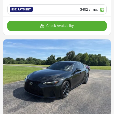
$402
/ mo.
EST. PAYMENT
Check Availability