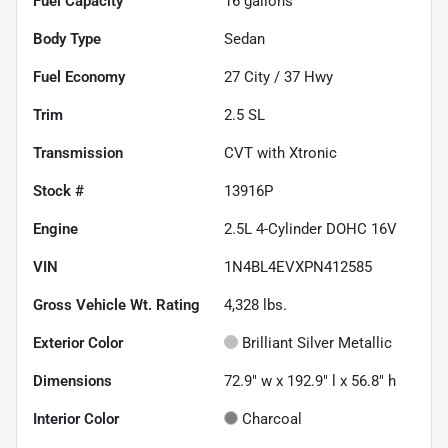
Fuel Capacity
16
gallons
Body Type
Sedan
Fuel Economy
27
City /
37
Hwy
Trim
2.5 SL
Transmission
CVT with Xtronic
Stock #
13916P
Engine
2.5L 4-Cylinder DOHC 16V
VIN
1N4BL4EVXPN412585
Gross Vehicle Wt. Rating
4,328
lbs.
Exterior Color
Brilliant Silver Metallic
Dimensions
72.9" w x 192.9" l x 56.8" h
Interior Color
Charcoal