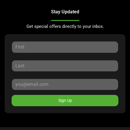
Stay Updated
Get special offers directly to your inbox.
Sign Up