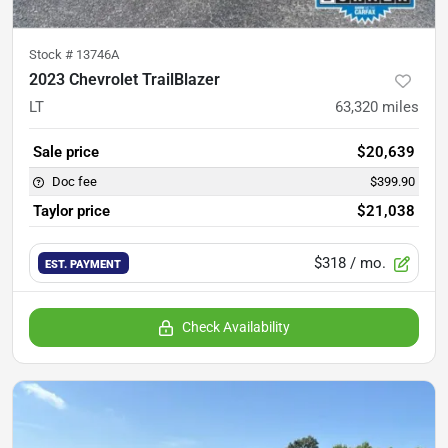
Stock #
13746A
2023 Chevrolet TrailBlazer
LT
63,320
miles
Sale price
$20,639
Doc fee
$399.90
Taylor price
$21,038
$318
/ mo.
EST. PAYMENT
Check Availability