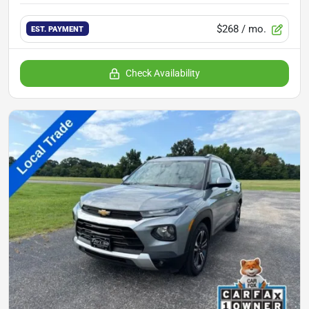
$268
/ mo.
EST. PAYMENT
Check Availability