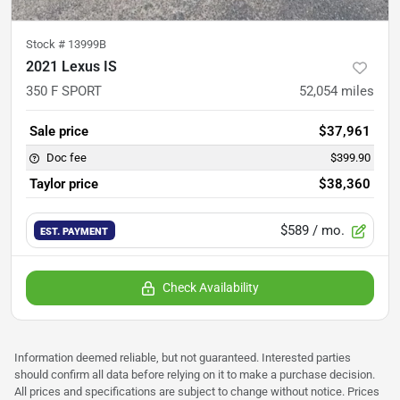
Stock #
13999B
2021 Lexus IS
350 F SPORT
52,054
miles
Sale price
$37,961
Doc fee
$399.90
Taylor price
$38,360
$589
/ mo.
EST. PAYMENT
Check Availability
Information deemed reliable, but not guaranteed. Interested parties
should confirm all data before relying on it to make a purchase decision.
All prices and specifications are subject to change without notice. Prices