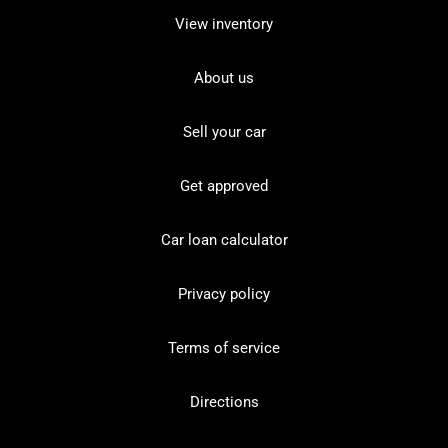
View inventory
About us
Sell your car
Get approved
Car loan calculator
Privacy policy
Terms of service
Directions