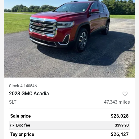
Stock #
14054N
2023 GMC Acadia
SLT
47,343
miles
Sale price
$26,028
Doc fee
$399.90
Taylor price
$26,427