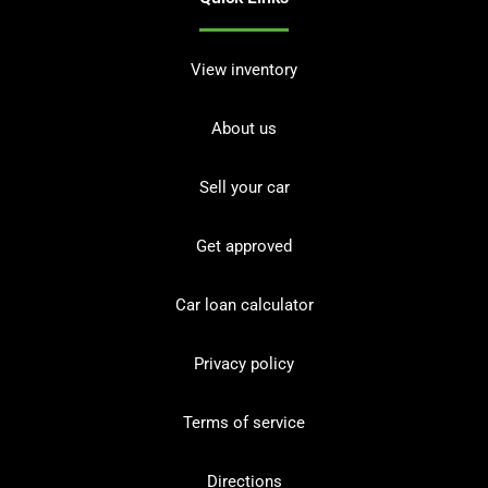
View inventory
About us
Sell your car
Get approved
Car loan calculator
Privacy policy
Terms of service
Directions