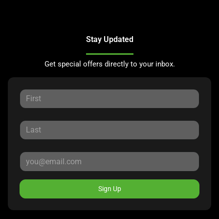
Stay Updated
Get special offers directly to your inbox.
Sign Up