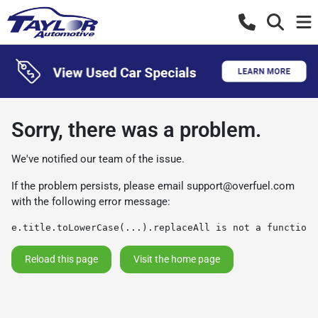
Sorry, there was a problem.
We've notified our team of the issue.
If the problem persists, please email
support@overfuel.com
with the following error message:
e.title.toLowerCase(...).replaceAll is not a function
Reload this page
Visit the home page