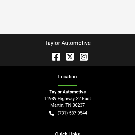
Taylor Automotive
Location
Taylor Automotive
11989 Highway 22 East
Martin
,
TN
38237
(731) 587-9544
Quick Links