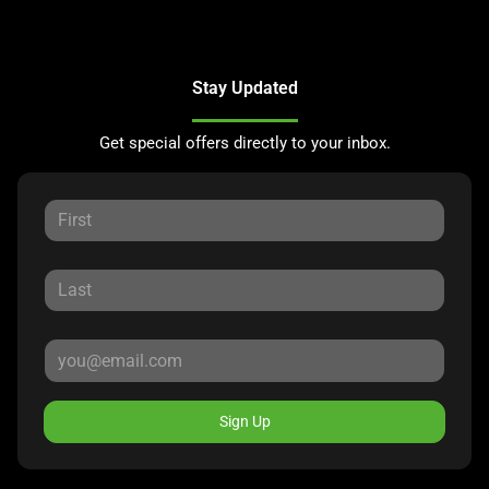
Stay Updated
Get special offers directly to your inbox.
Sign Up