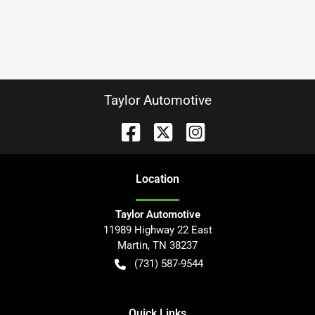
Taylor Automotive
Location
Taylor Automotive
11989 Highway 22 East
Martin
,
TN
38237
(731) 587-9544
Quick Links