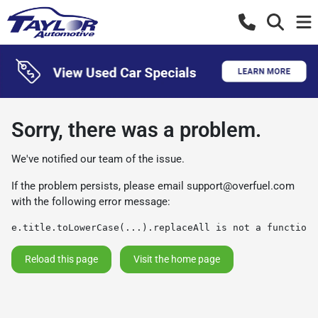
Sorry, there was a problem.
We've notified our team of the issue.
If the problem persists, please email
support@overfuel.com
with the following error message:
e.title.toLowerCase(...).replaceAll is not a function
Reload this page
Visit the home page