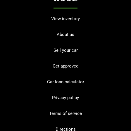
View inventory
About us
Sell your car
Get approved
Car loan calculator
Privacy policy
Terms of service
Directions