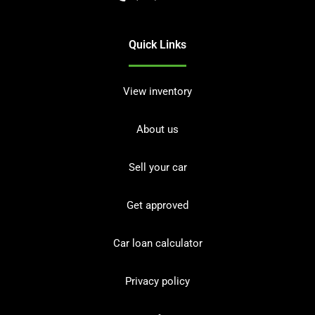
Quick Links
View inventory
About us
Sell your car
Get approved
Car loan calculator
Privacy policy