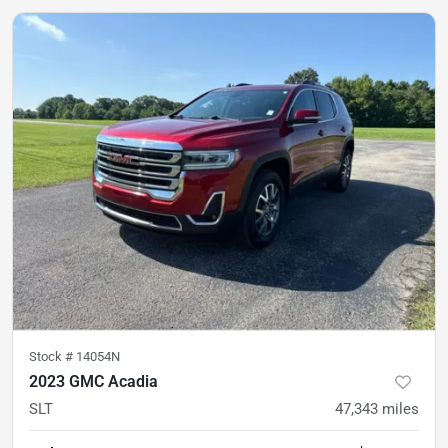
Stock #
14054N
2023 GMC Acadia
SLT
47,343
miles