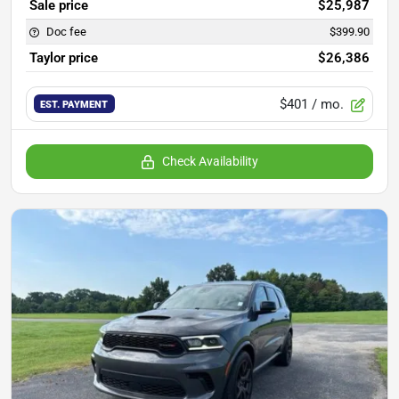
Sale price
$25,987
Doc fee
$399.90
Taylor price
$26,386
$401
/ mo.
EST. PAYMENT
Check Availability