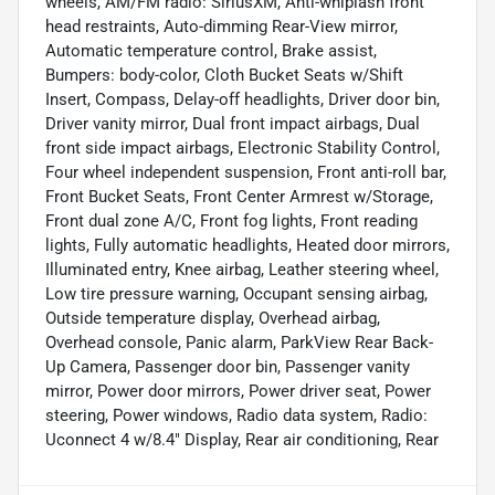
wheels, AM/FM radio: SiriusXM, Anti-whiplash front
head restraints, Auto-dimming Rear-View mirror,
Automatic temperature control, Brake assist,
Bumpers: body-color, Cloth Bucket Seats w/Shift
Insert, Compass, Delay-off headlights, Driver door bin,
Driver vanity mirror, Dual front impact airbags, Dual
front side impact airbags, Electronic Stability Control,
Four wheel independent suspension, Front anti-roll bar,
Front Bucket Seats, Front Center Armrest w/Storage,
Front dual zone A/C, Front fog lights, Front reading
lights, Fully automatic headlights, Heated door mirrors,
Illuminated entry, Knee airbag, Leather steering wheel,
Low tire pressure warning, Occupant sensing airbag,
Outside temperature display, Overhead airbag,
Overhead console, Panic alarm, ParkView Rear Back-
Up Camera, Passenger door bin, Passenger vanity
mirror, Power door mirrors, Power driver seat, Power
steering, Power windows, Radio data system, Radio:
Uconnect 4 w/8.4" Display, Rear air conditioning, Rear