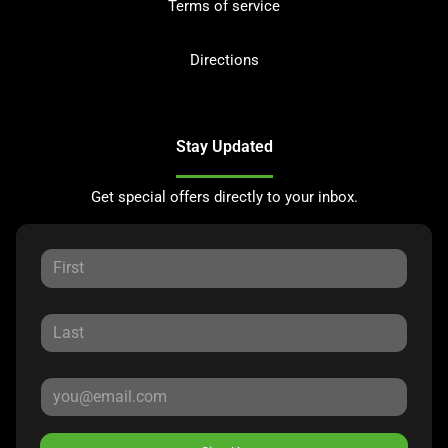
Terms of service
Directions
Stay Updated
Get special offers directly to your inbox.