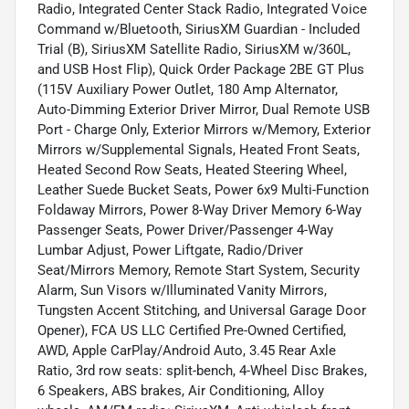
Radio, Integrated Center Stack Radio, Integrated Voice
Command w/Bluetooth, SiriusXM Guardian - Included
Trial (B), SiriusXM Satellite Radio, SiriusXM w/360L,
and USB Host Flip), Quick Order Package 2BE GT Plus
(115V Auxiliary Power Outlet, 180 Amp Alternator,
Auto-Dimming Exterior Driver Mirror, Dual Remote USB
Port - Charge Only, Exterior Mirrors w/Memory, Exterior
Mirrors w/Supplemental Signals, Heated Front Seats,
Heated Second Row Seats, Heated Steering Wheel,
Leather Suede Bucket Seats, Power 6x9 Multi-Function
Foldaway Mirrors, Power 8-Way Driver Memory 6-Way
Passenger Seats, Power Driver/Passenger 4-Way
Lumbar Adjust, Power Liftgate, Radio/Driver
Seat/Mirrors Memory, Remote Start System, Security
Alarm, Sun Visors w/Illuminated Vanity Mirrors,
Tungsten Accent Stitching, and Universal Garage Door
Opener), FCA US LLC Certified Pre-Owned Certified,
AWD, Apple CarPlay/Android Auto, 3.45 Rear Axle
Ratio, 3rd row seats: split-bench, 4-Wheel Disc Brakes,
6 Speakers, ABS brakes, Air Conditioning, Alloy