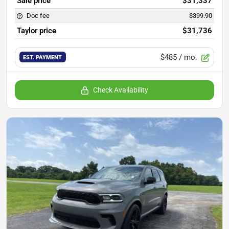
Sale price
$31,337
Doc fee
$399.90
Taylor price
$31,736
$485
/ mo.
EST. PAYMENT
Check Availability