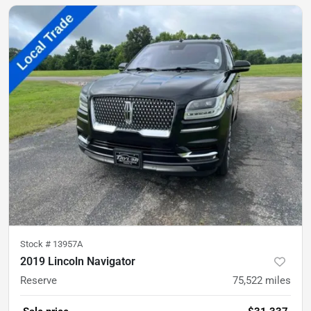
Stock #
13957A
2019 Lincoln Navigator
Reserve
75,522
miles