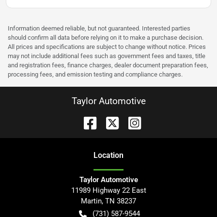
Information deemed reliable, but not guaranteed. Interested parties
should confirm all data before relying on it to make a purchase decision.
All prices and specifications are subject to change without notice. Prices
may not include additional fees such as government fees and taxes, title
and registration fees, finance charges, dealer document preparation fees,
processing fees, and emission testing and compliance charges.
Taylor Automotive
Location
Taylor Automotive
11989 Highway 22 East
Martin
,
TN
38237
(731) 587-9544