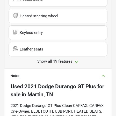
Heated steering wheel
Keyless entry
Leather seats
Show all 19 features
Notes
Used
2021 Dodge Durango GT Plus
for
sale
in
Martin, TN
2021 Dodge Durango GT Plus Clean CARFAX. CARFAX
One-Owner. BLUETOOTH, USB PORT, HEATED SEATS,