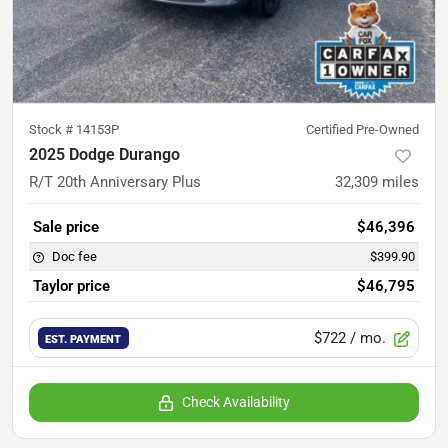
Stock #
14153P
Certified Pre-Owned
2025 Dodge Durango
R/T 20th Anniversary Plus
32,309
miles
Sale price
$46,396
Doc fee
$399.90
Taylor price
$46,795
$722
/ mo.
EST. PAYMENT
Check Availability