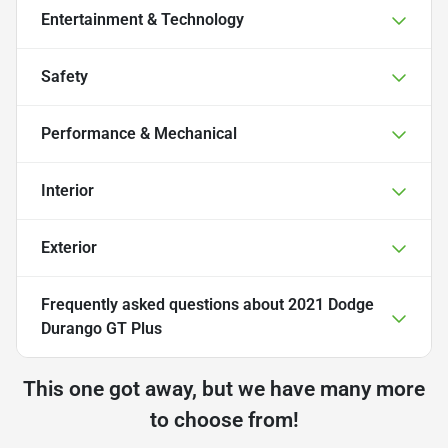
Entertainment & Technology
Safety
Performance & Mechanical
Interior
Exterior
Frequently asked questions about
2021 Dodge
Durango GT Plus
This one got away, but we have many more
to choose from!