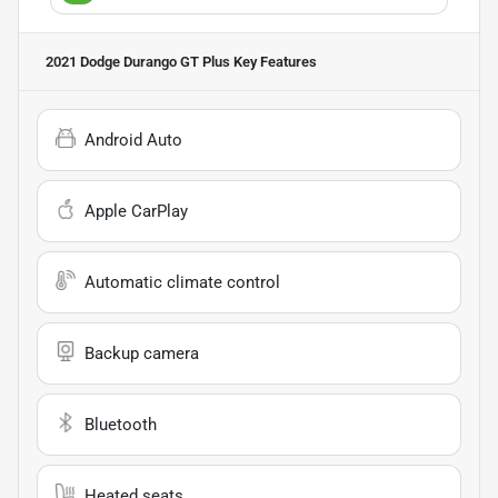
2021 Dodge Durango GT Plus
Key Features
Android Auto
Apple CarPlay
Automatic climate control
Backup camera
Bluetooth
Heated seats