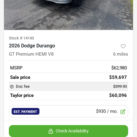
Stock #
14143
2026 Dodge Durango
GT Premium HEMI V8
6
miles
MSRP
$62,980
Sale price
$59,697
Doc fee
$399.90
Taylor price
$60,096
$930
/ mo.
EST. PAYMENT
Check Availability