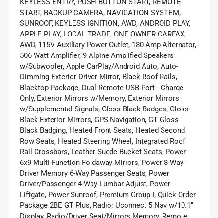
KEYLESS ENTRY, PUSH BUTTON START, REMOTE
START, BACKUP CAMERA, NAVIGATION SYSTEM,
SUNROOF, KEYLESS IGNITION, AWD, ANDROID PLAY,
APPLE PLAY, LOCAL TRADE, ONE OWNER CARFAX,
AWD, 115V Auxiliary Power Outlet, 180 Amp Alternator,
506 Watt Amplifier, 9 Alpine Amplified Speakers
w/Subwoofer, Apple CarPlay/Android Auto, Auto-
Dimming Exterior Driver Mirror, Black Roof Rails,
Blacktop Package, Dual Remote USB Port - Charge
Only, Exterior Mirrors w/Memory, Exterior Mirrors
w/Supplemental Signals, Gloss Black Badges, Gloss
Black Exterior Mirrors, GPS Navigation, GT Gloss
Black Badging, Heated Front Seats, Heated Second
Row Seats, Heated Steering Wheel, Integrated Roof
Rail Crossbars, Leather Suede Bucket Seats, Power
6x9 Multi-Function Foldaway Mirrors, Power 8-Way
Driver Memory 6-Way Passenger Seats, Power
Driver/Passenger 4-Way Lumbar Adjust, Power
Liftgate, Power Sunroof, Premium Group I, Quick Order
Package 2BE GT Plus, Radio: Uconnect 5 Nav w/10.1"
Display, Radio/Driver Seat/Mirrors Memory, Remote