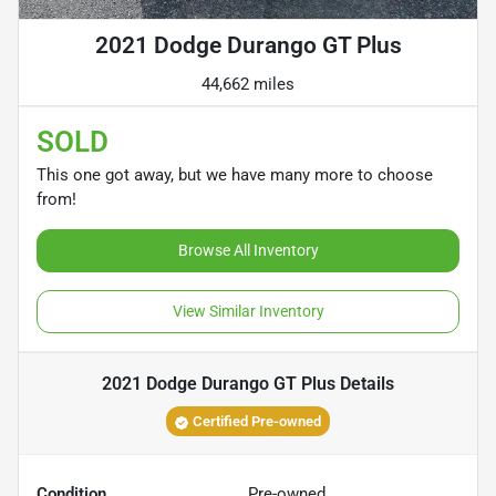
2021 Dodge Durango GT Plus
44,662 miles
SOLD
This one got away, but we have many more to choose
from!
Browse All Inventory
View Similar Inventory
2021 Dodge Durango GT Plus
Details
Certified Pre-owned
Condition
Pre-owned