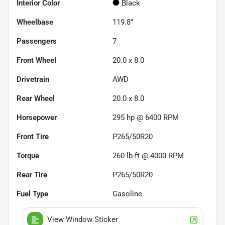
Interior Color
Black
Wheelbase
119.8"
Passengers
7
Front Wheel
20.0 x 8.0
Drivetrain
AWD
Rear Wheel
20.0 x 8.0
Horsepower
295 hp @ 6400 RPM
Front Tire
P265/50R20
Torque
260 lb-ft @ 4000 RPM
Rear Tire
P265/50R20
Fuel Type
Gasoline
View Window Sticker