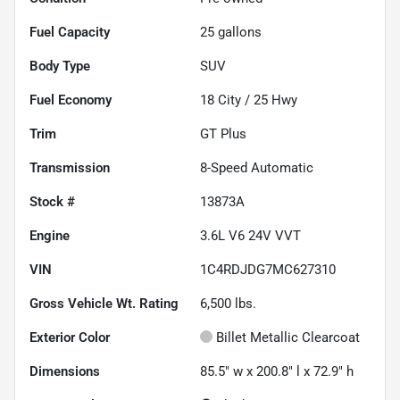
Fuel Capacity
25
gallons
Body Type
SUV
Fuel Economy
18
City /
25
Hwy
Trim
GT Plus
Transmission
8-Speed Automatic
Stock #
13873A
Engine
3.6L V6 24V VVT
VIN
1C4RDJDG7MC627310
Gross Vehicle Wt. Rating
6,500
lbs.
Exterior Color
Billet Metallic Clearcoat
Dimensions
85.5" w x 200.8" l x 72.9" h