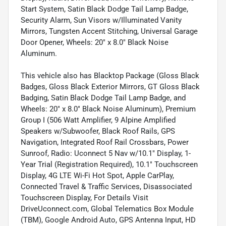
Start System, Satin Black Dodge Tail Lamp Badge,
Security Alarm, Sun Visors w/Illuminated Vanity
Mirrors, Tungsten Accent Stitching, Universal Garage
Door Opener, Wheels: 20" x 8.0" Black Noise
Aluminum.
This vehicle also has Blacktop Package (Gloss Black
Badges, Gloss Black Exterior Mirrors, GT Gloss Black
Badging, Satin Black Dodge Tail Lamp Badge, and
Wheels: 20" x 8.0" Black Noise Aluminum), Premium
Group I (506 Watt Amplifier, 9 Alpine Amplified
Speakers w/Subwoofer, Black Roof Rails, GPS
Navigation, Integrated Roof Rail Crossbars, Power
Sunroof, Radio: Uconnect 5 Nav w/10.1" Display, 1-
Year Trial (Registration Required), 10.1" Touchscreen
Display, 4G LTE Wi-Fi Hot Spot, Apple CarPlay,
Connected Travel & Traffic Services, Disassociated
Touchscreen Display, For Details Visit
DriveUconnect.com, Global Telematics Box Module
(TBM), Google Android Auto, GPS Antenna Input, HD